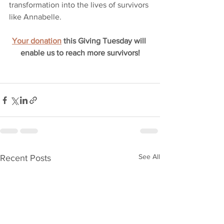
transformation into the lives of survivors 
like Annabelle. 
Your donation
 this Giving Tuesday will 
enable us to reach more survivors!
See All
Recent Posts