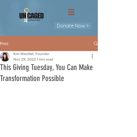
Donate Now >
Post
Kim Westfall, Founder
Nov 29, 2022
1 min read
This Giving Tuesday, You Can Make
Transformation Possible