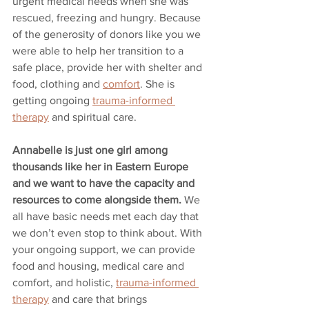
urgent medical needs when she was 
rescued, freezing and hungry. Because 
of the generosity of donors like you we 
were able to help her transition to a 
safe place, provide her with shelter and 
food, clothing and 
comfort
. She is 
getting ongoing 
trauma-informed 
therapy
 and spiritual care.
Annabelle is just one girl among 
thousands like her in Eastern Europe 
and we want to have the capacity and 
resources to come alongside them.
 We 
all have basic needs met each day that 
we don’t even stop to think about. With 
your ongoing support, we can provide 
food and housing, medical care and 
comfort, and holistic, 
trauma-informed 
therapy
 and care that brings 