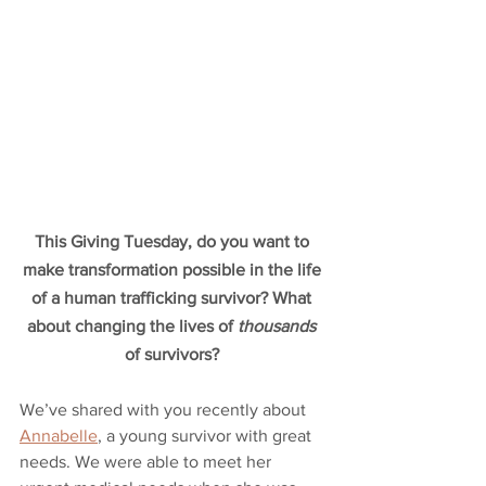
This Giving Tuesday, do you want to 
make transformation possible in the life 
of a human trafficking survivor? What 
about changing the lives of 
thousands
of survivors? 
We’ve shared with you recently about 
Annabelle
, a young survivor with great 
needs. We were able to meet her 