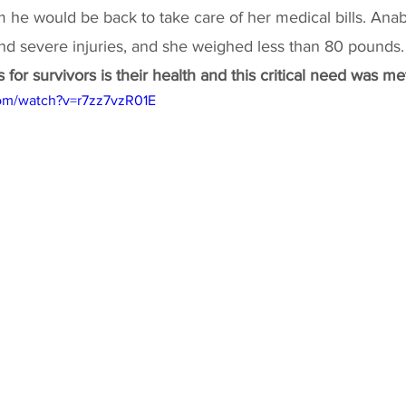
m he would be back to take care of her medical bills. Anab
and severe injuries, and she weighed less than 80 pounds.
for survivors is their health and this critical need was met
om/watch?v=r7zz7vzR01E