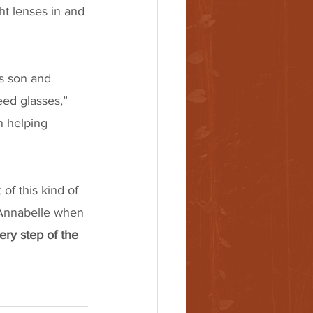
ht lenses in and 
s son and 
eed glasses,” 
n helping 
of this kind of 
ke Annabelle when 
ry step of the 