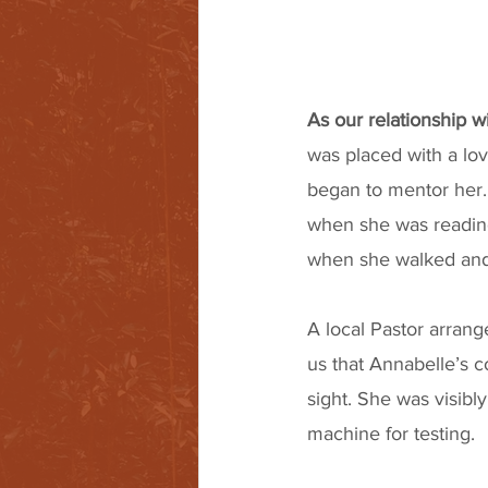
As our relationship 
was placed with a lov
began to mentor her.
when she was reading
when she walked and 
A local Pastor arrang
us that Annabelle’s c
sight. She was visibly
machine for testing.