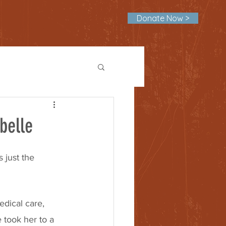
Donate Now >
belle
 just the 
dical care, 
took her to a 