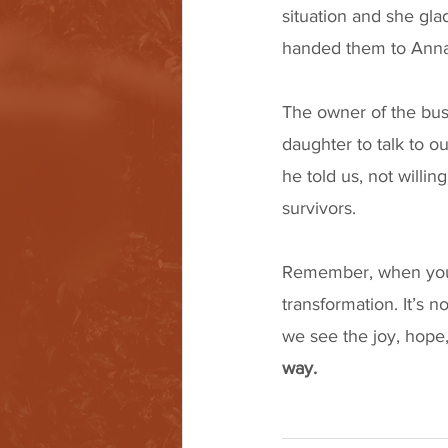
situation and she gla
handed them to Anna
The owner of the bus
daughter to talk to o
he told us, not willi
survivors. 
Remember, when you jo
transformation. It’s no
we see the joy, hope, 
way. 