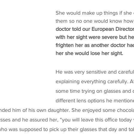
She would make up things if she 
them so no one would know how b
doctor told our European Directo
with her sight were severe but he 
frighten her as another doctor ha
her she would lose her sight. 
He was very sensitive and careful 
explaining everything carefully. A
some time trying on glasses and
different lens options he mentio
nded him of his own daughter. She enjoyed some chocola
sses and he assured her, “you will leave this office today 
o was supposed to pick up their glasses that day and tol