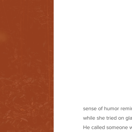
sense of humor remi
while she tried on gla
He called someone wh