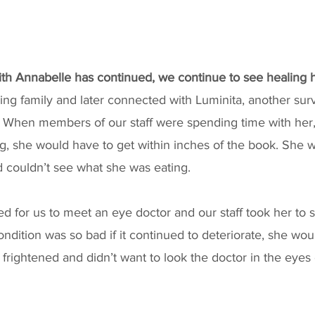
with Annabelle has continued, we continue to see healing
ing family and later connected with Luminita, another sur
 When members of our staff were spending time with her,
, she would have to get within inches of the book. She w
couldn’t see what she was eating. 
ed for us to meet an eye doctor and our staff took her to 
ondition was so bad if it continued to deteriorate, she wou
 frightened and didn’t want to look the doctor in the eyes 