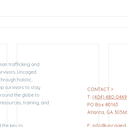
man trafficking and
survivors. Uncaged
through holistic,
p survivors to stay
CONTACT >
around the globe to
T:
(404) 480-0449
 resources, training, and
PO Box 80163
Atlanta, GA 3036
 the key to
E:
info@uncaged