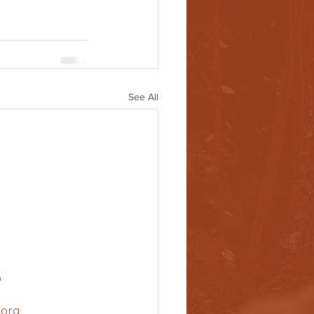
See All
6
.org