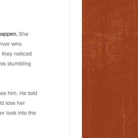
 happen.
 She 
vivor who 
 they noticed 
as stumbling 
see him. He told 
ld lose her 
or look into the 