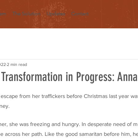
lem
The Solution
Updates
Contact
022
2 min read
 Transformation in Progress: Anna
escape from her traffickers before Christmas last year was
ney. 
r, she was freezing and hungry. In desperate need of me
across her path. Like the good samaritan before him, he 