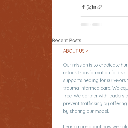
Recent Posts
ABOUT US >
Our mission is to eradicate hu
unlock transformation for its 
supports healing for survivors 
trauma-informed care. We equi
free. We partner with leaders 
prevent trafficking by offering
by sharing our model.
Learn more
about how we hold