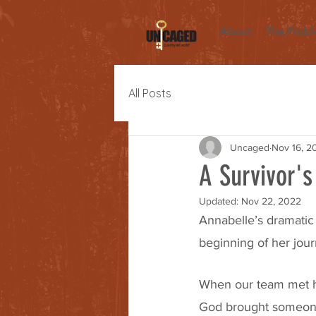
About
The Prob
All Posts
Uncaged
Nov 16, 2
A Survivor's
Updated:
Nov 22, 2022
Annabelle’s dramatic 
beginning of her jour
When our team met he
God brought someone 