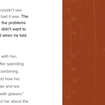
couldn’t see 
ad it was. 
The 
r the problems 
didn’t want to 
d when he told 
with her, 
fter spending 
 combining 
ned how her 
te and tea 
with glasses.” 
d her about the 