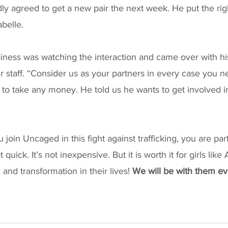
dly agreed to get a new pair the next week. He put the rig
belle. 
iness was watching the interaction and came over with hi
ur staff. “Consider us as your partners in every case you n
ng to take any money. He told us he wants to get involved i
in Uncaged in this fight against trafficking, you are part 
t quick. It’s not inexpensive. But it is worth it for girls li
and transformation in their lives! 
We will be with them eve