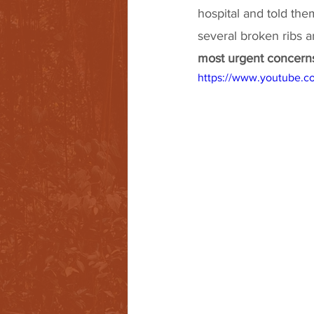
hospital and told the
several broken ribs 
most urgent concerns 
https://www.youtube.c