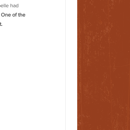
elle had 
 One of the 
. 