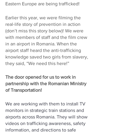
Eastern Europe are being trafficked!
Earlier this year, we were filming the 
real-life story of prevention in action 
(don’t miss this story below)! We were 
with members of staff and the film crew 
in an airport in Romania. When the 
airport staff heard the anti-trafficking 
knowledge saved two girls from slavery, 
they said, “We need this here!”
The door opened for us to work in 
partnership with the Romanian Ministry 
of Transportation! 
We are working with them to install TV 
monitors in strategic train stations and 
airports across Romania. They will show 
videos on trafficking awareness, safety 
information, and directions to safe 