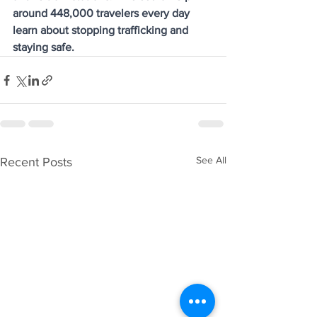
around 448,000 travelers every day 
learn about stopping trafficking and 
staying safe.
See All
Recent Posts