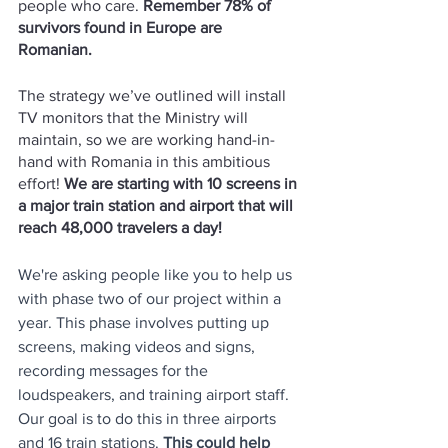
people who care. 
Remember 78% of 
survivors found in Europe are 
Romanian. 
The strategy we’ve outlined will install 
TV monitors that the Ministry will 
maintain, so we are working hand-in-
hand with Romania in this ambitious 
effort! 
We are starting with 10 screens in 
a major train station and airport that will 
reach 48,000 travelers a day!
We're asking people like you to help us 
with phase two of our project within a 
year. This phase involves putting up 
screens, making videos and signs, 
recording messages for the 
loudspeakers, and training airport staff. 
Our goal is to do this in three airports 
and 16 train stations. 
This could help 