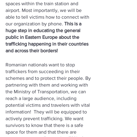
spaces within the train station and 
airport. Most importantly, we will be 
able to tell victims how to connect with 
our organization by phone. 
This is a 
huge step in educating the general 
public in Eastern Europe about the 
trafficking happening in their countries 
and across their borders!
Romanian nationals want to stop 
traffickers from succeeding in their 
schemes and to protect their people. By 
partnering with them and working with 
the Ministry of Transportation, we can 
reach a large audience, including 
potential victims and travelers with vital 
information!  They will be equipped to 
actively prevent trafficking. We want 
survivors to know that there is a safe 
space for them and that there are 