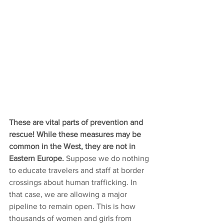
These are vital parts of prevention and 
rescue! While these measures may be 
common in the West, they are not in 
Eastern Europe. 
Suppose we do nothing 
to educate travelers and staff at border 
crossings about human trafficking. In 
that case, we are allowing a major 
pipeline to remain open. This is how 
thousands of women and girls from 