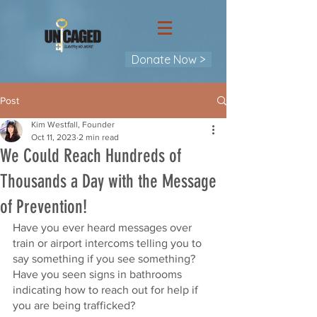
Donate Now >
Post
Kim Westfall, Founder
Oct 11, 2023
2 min read
We Could Reach Hundreds of
Thousands a Day with the Message
of Prevention!
Have you ever heard messages over 
train or airport intercoms telling you to 
say something if you see something? 
Have you seen signs in bathrooms 
indicating how to reach out for help if 
you are being trafficked?