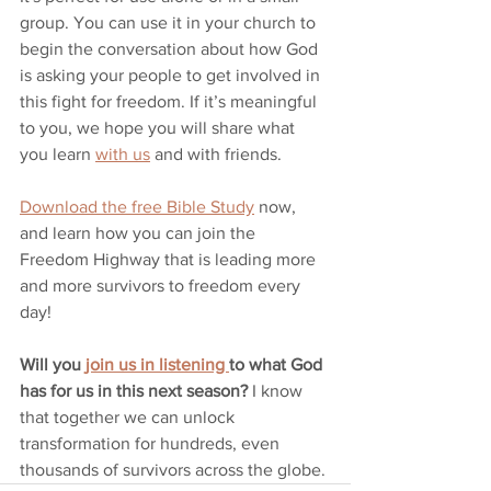
group. You can use it in your church to 
begin the conversation about how God 
is asking your people to get involved in 
this fight for freedom. If it’s meaningful 
to you, we hope you will share what 
you learn 
with us
 and with friends. 
Download the free Bible Study
 now, 
and learn how you can join the 
Freedom Highway that is leading more 
and more survivors to freedom every 
day!
Will you 
join us in listening 
to what God 
has for us in this next season?
 I know 
that together we can unlock 
transformation for hundreds, even 
thousands of survivors across the globe.