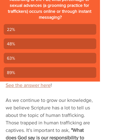
sexual advances (a grooming practice for 
traffickers) occurs online or through instant 
messaging?
22%
48%
63%
89%
See the answer here
!
As we continue to grow our knowledge, 
we believe Scripture has a lot to tell us 
about the topic of human trafficking. 
Those trapped in human trafficking are 
captives. It's important to ask, 
"What 
does God say is our responsibility to 