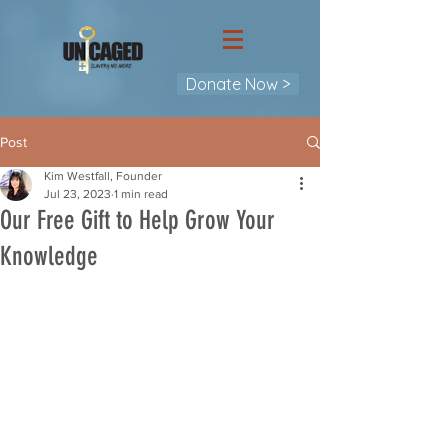
Donate Now >
Post
Kim Westfall, Founder
Jul 23, 2023
1 min read
Our Free Gift to Help Grow Your
Knowledge