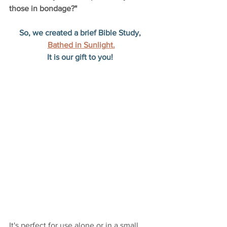
those in bondage?"
So, we created a brief Bible Study, 
Bathed in Sunlight.
It is our gift to you! 
It's perfect for use alone or in a small 