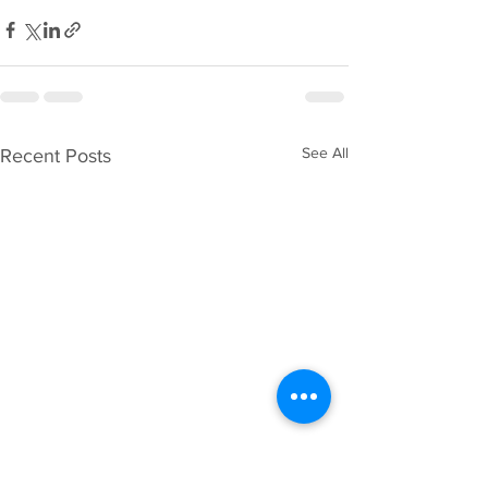
See All
Recent Posts