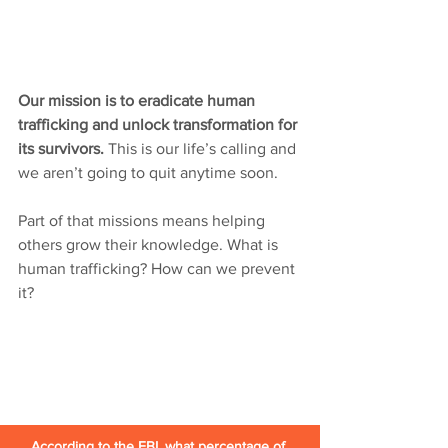
Our mission is to eradicate human 
trafficking and unlock transformation for 
its survivors. 
This is our life’s calling and 
we aren’t going to quit anytime soon. 
Part of that missions means helping 
others grow their knowledge. What is 
human trafficking? How can we prevent 
it?
According to the FBI, what percentage of 